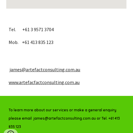
Tel.       +61 3 9571 3704
Mob.    +61 413 835 123
james@artefactconsulting.com.au
www.artefacfactconsulting.com.au
To learn more about our services or make a general enquiry
please email james@artefactconsulting.com.au or Tel. +61 413
835 123