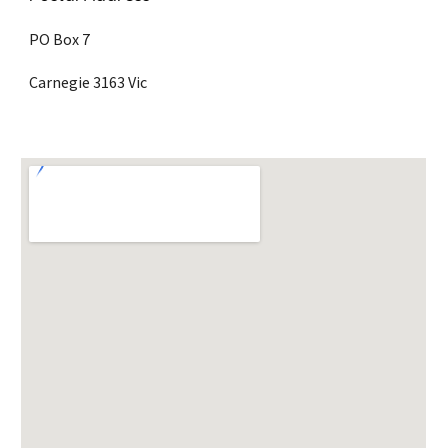
PO Box 7 
Carnegie 3163 Vic