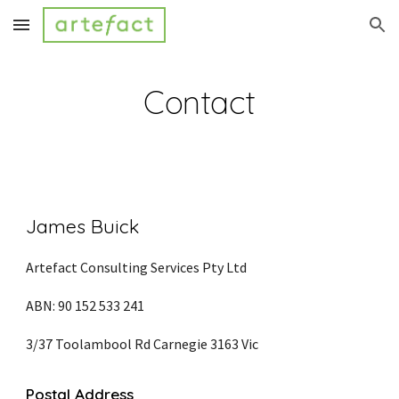
Skip to main content
Skip to navigation
Contact
James Buick 
Artefact Consulting Services Pty Ltd
ABN: 90 152 533 241
3/37 Toolambool Rd Carnegie 3163 Vic
Postal Address